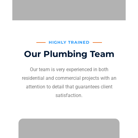
HIGHLY TRAINED
Our Plumbing Team
Our team is very experienced in both
residential and commercial projects with an
attention to detail that guarantees client
satisfaction.