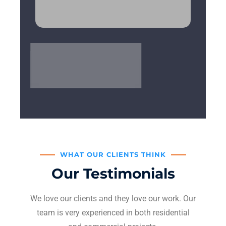
WHAT OUR CLIENTS THINK
Our Testimonials
We love our clients and they love our work. Our
team is very experienced in both residential