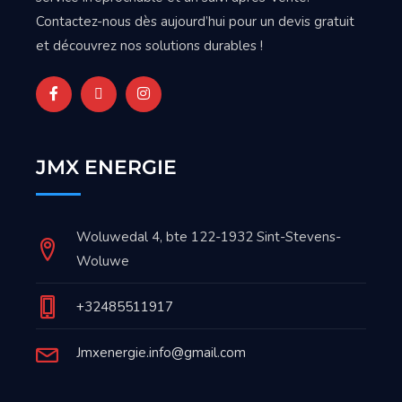
Contactez-nous dès aujourd’hui pour un devis gratuit
et découvrez nos solutions durables !
JMX ENERGIE
Woluwedal 4, bte 122-1932 Sint-Stevens-
Woluwe
+32485511917
Jmxenergie.info@gmail.com