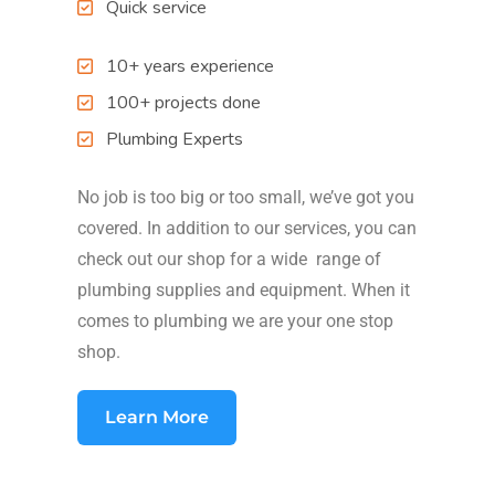
Quick service
10+ years experience
100+ projects done
Plumbing Experts
No job is too big or too small, we’ve got you
covered. In addition to our services, you can
check out our shop for a wide range of
plumbing supplies and equipment. When it
comes to plumbing we are your one stop
shop.
Learn More