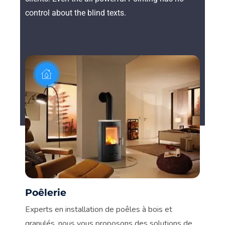
control about the blind texts.
Poêlerie
C
n.
Experts en installation de poêles à bois et
De
granulés, nous vous proposons des solutions de
vot