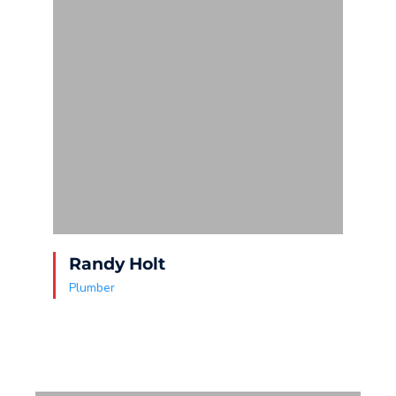
Randy Holt
S
Plumber
P