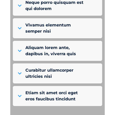
Neque porro quisquam est
qui dolorem
Vivamus elementum
semper nisi
Aliquam lorem ante,
dapibus in, viverra quis
Curabitur ullamcorper
ultricies nisi
Etiam sit amet orci eget
eros faucibus tincidunt