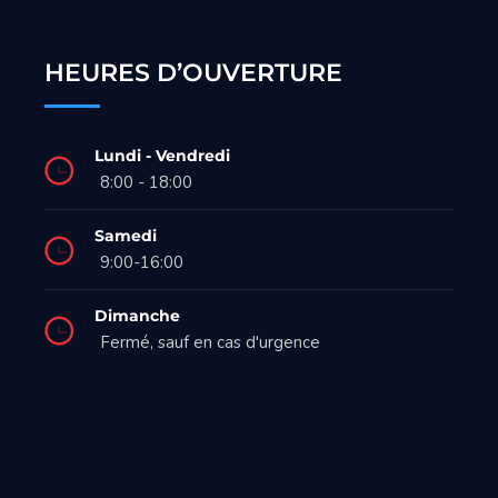
HEURES D’OUVERTURE
Lundi - Vendredi
8:00 - 18:00
Samedi
9:00-16:00
Dimanche
Fermé, sauf en cas d'urgence