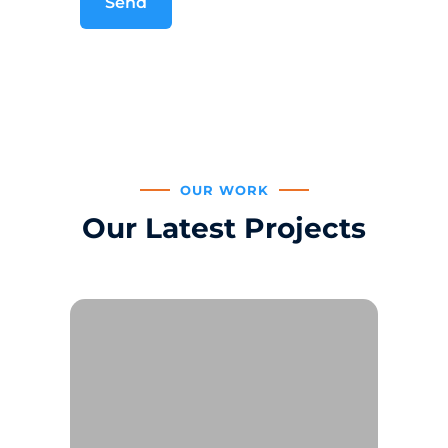
OUR WORK
Our Latest Projects