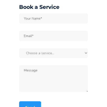
Book a Service