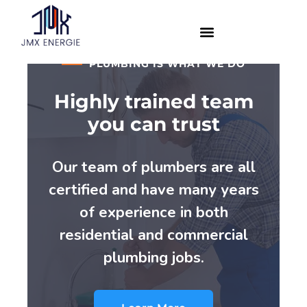
PLUMBING IS WHAT WE DO
Highly trained team
you can trust
Our team of plumbers are all
certified and have many years
of experience in both
residential and commercial
plumbing jobs.