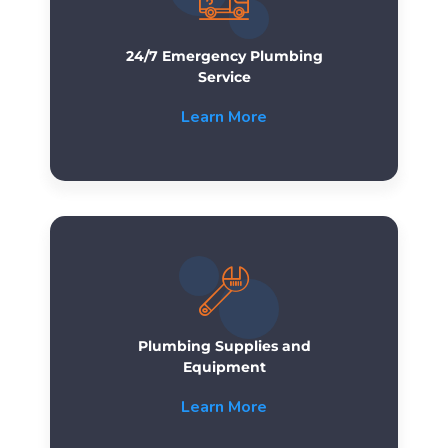
24/7 Emergency Plumbing
Service
Learn More
Plumbing Supplies and
Equipment
Learn More