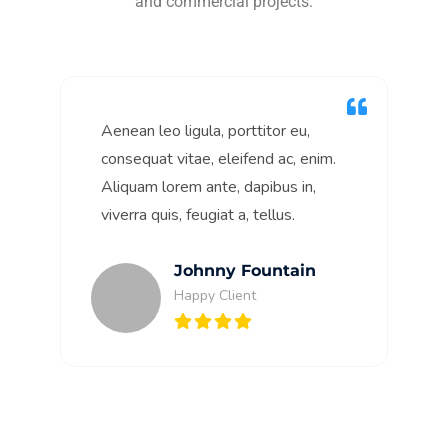
and commercial projects.
Aenean leo ligula, porttitor eu,
consequat vitae, eleifend ac, enim.
Aliquam lorem ante, dapibus in,
viverra quis, feugiat a, tellus.
Johnny Fountain
Happy Client