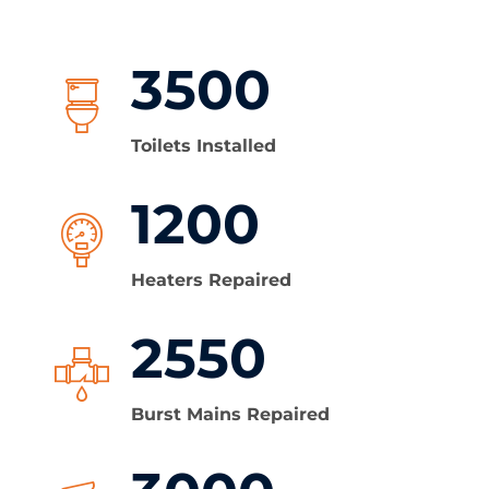
3500
Toilets Installed
1200
Heaters Repaired
2550
Burst Mains Repaired