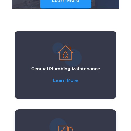
Learn More
General Plumbing Maintenance
Learn More