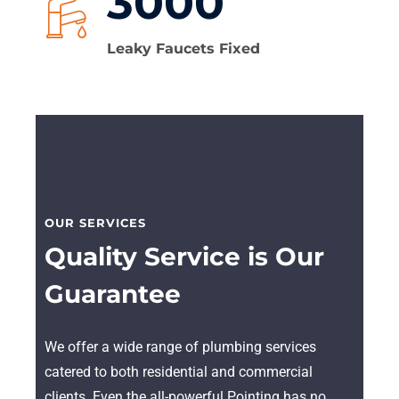
3000
Leaky Faucets Fixed
OUR SERVICES
Quality Service is Our
Guarantee
We offer a wide range of plumbing services
catered to both residential and commercial
clients. Even the all-powerful Pointing has no