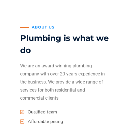
ABOUT US
Plumbing is what we
do
We are an award winning plumbing
company with over 20 years experience in
the business. We provide a wide range of
services for both residential and
commercial clients.
Qualified team
Affordable pricing