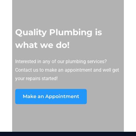
Quality Plumbing is
what we do!
Interested in any of our plumbing services?
Contact us to make an appointment and well get
your repairs started!
Make an Appointment