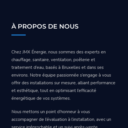
À PROPOS DE NOUS
Chez JMX Énergie, nous sommes des experts en
chauffage, sanitaire, ventilation, poêlerie et
traitement d’eau, basés à Bruxelles et dans ses
environs. Notre équipe passionnée s’engage à vous
offrir des installations sur mesure, alliant performance
et esthétique, tout en optimisant l’efficacité
énergétique de vos systèmes.
Nous mettons un point d’honneur à vous
accompagner de l’évaluation à l’installation, avec un
service irréprochable et un suivi après-vente.