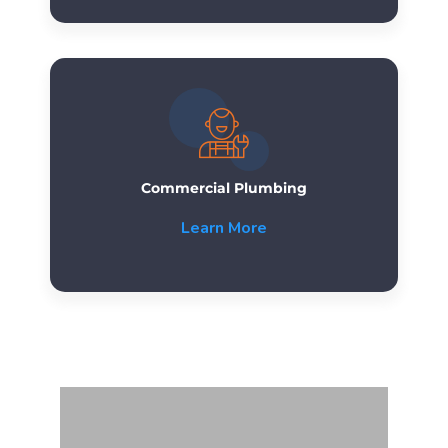
Commercial Plumbing
Learn More