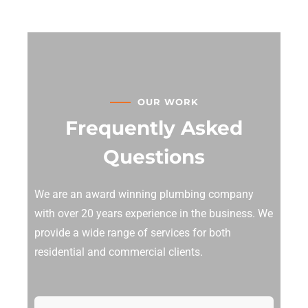
OUR WORK
Frequently Asked
Questions
We are an award winning plumbing company
with over 20 years experience in the business. We
provide a wide range of services for both
residential and commercial clients.