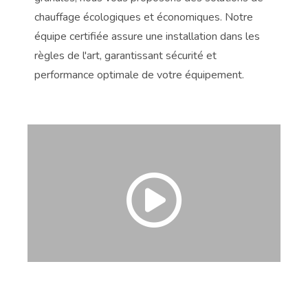
chauffage écologiques et économiques. Notre
no
en
équipe certifiée assure une installation dans les
de
règles de l'art, garantissant sécurité et
co
performance optimale de votre équipement.
à 
ver