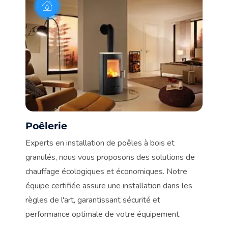
Poêlerie
C
n.
Experts en installation de poêles à bois et
De
granulés, nous vous proposons des solutions de
vot
chauffage écologiques et économiques. Notre
no
en
équipe certifiée assure une installation dans les
de
règles de l'art, garantissant sécurité et
co
performance optimale de votre équipement.
à 