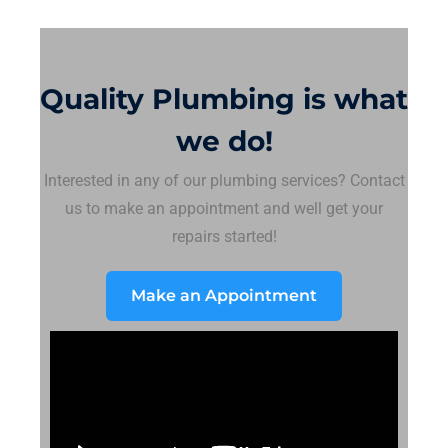
Quality Plumbing is what
we do!
Interested in any of our plumbing services? Contact
us to make an appointment and well get your
repairs started!
Make an Appointment