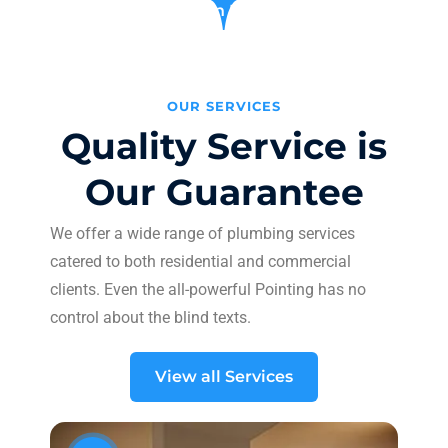
Learn More
OUR SERVICES
Quality Service is
Our Guarantee
We offer a wide range of plumbing services
catered to both residential and commercial
clients. Even the all-powerful Pointing has no
control about the blind texts.
View all Services