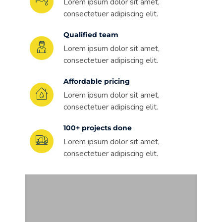
Lorem ipsum dolor sit amet,
consectetuer adipiscing elit.
Qualified team
Lorem ipsum dolor sit amet,
consectetuer adipiscing elit.
Affordable pricing
Lorem ipsum dolor sit amet,
consectetuer adipiscing elit.
100+ projects done
Lorem ipsum dolor sit amet,
consectetuer adipiscing elit.