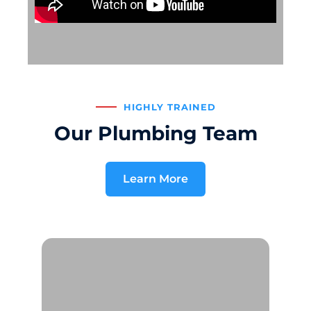
HIGHLY TRAINED
Our Plumbing Team
Learn More