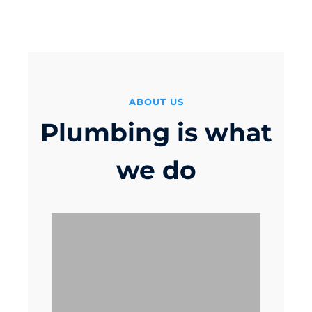
ver
ABOUT US
Plumbing is what
we do