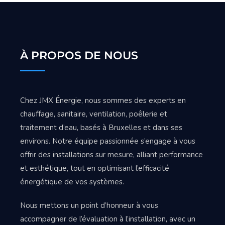
À PROPOS DE NOUS
Chez JMX Énergie, nous sommes des experts en
chauffage, sanitaire, ventilation, poêlerie et
traitement d’eau, basés à Bruxelles et dans ses
environs. Notre équipe passionnée s’engage à vous
offrir des installations sur mesure, alliant performance
et esthétique, tout en optimisant l’efficacité
énergétique de vos systèmes.
Nous mettons un point d’honneur à vous
accompagner de l’évaluation à l’installation, avec un