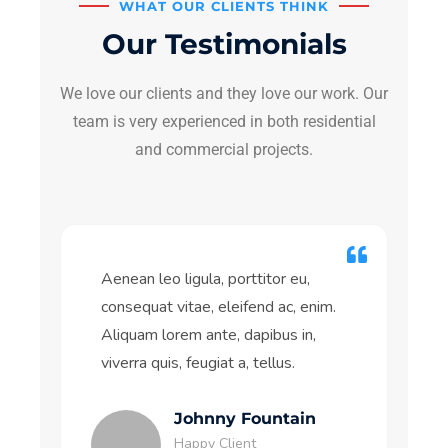
WHAT OUR CLIENTS THINK
Our Testimonials
We love our clients and they love our work. Our
team is very experienced in both residential
and commercial projects.
Aenean leo ligula, porttitor eu,
consequat vitae, eleifend ac, enim.
Aliquam lorem ante, dapibus in,
viverra quis, feugiat a, tellus.
Johnny Fountain
Happy Client