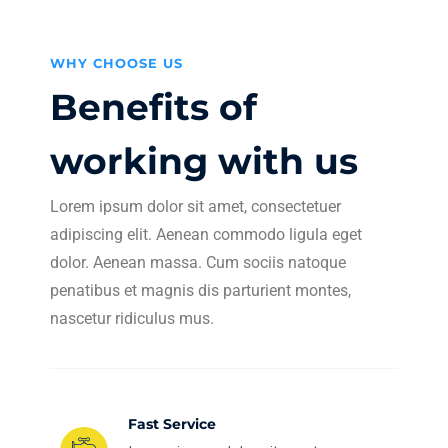
WHY CHOOSE US
Benefits of
working with us
Lorem ipsum dolor sit amet, consectetuer
adipiscing elit. Aenean commodo ligula eget
dolor. Aenean massa. Cum sociis natoque
penatibus et magnis dis parturient montes,
nascetur ridiculus mus.
Fast Service