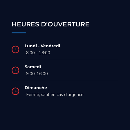
HEURES D’OUVERTURE
Lundi - Vendredi
8:00 - 18:00
Samedi
9:00-16:00
Dimanche
Fermé, sauf en cas d'urgence