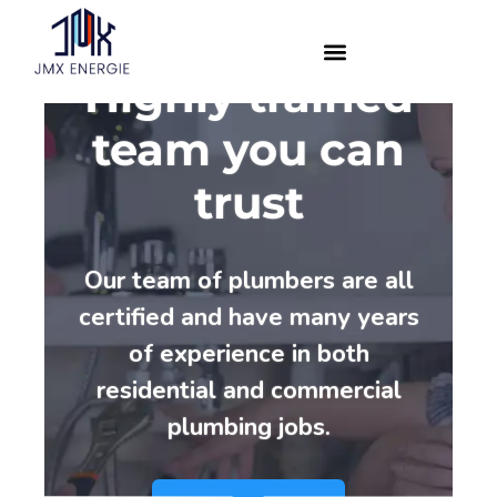
Highly trained
team you can
trust
Our team of plumbers are all
certified and have many years
of experience in both
residential and commercial
plumbing jobs.