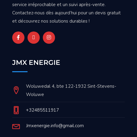
service irréprochable et un suivi après-vente.
Contactez-nous dès aujourd’hui pour un devis gratuit
et découvrez nos solutions durables !
JMX ENERGIE
Woluwedal 4, bte 122-1932 Sint-Stevens-
Woluwe
+32485511917
Jmxenergie.info@gmail.com