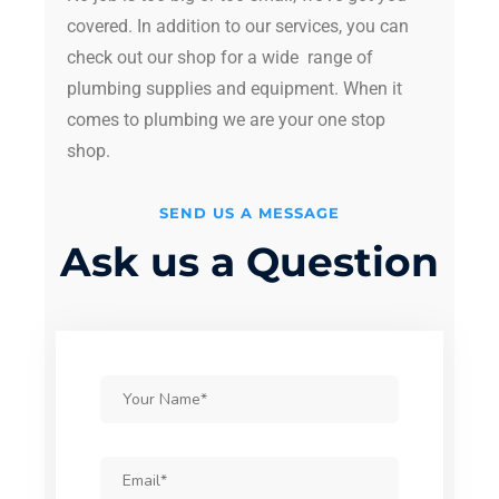
covered. In addition to our services, you can
check out our shop for a wide range of
plumbing supplies and equipment. When it
comes to plumbing we are your one stop
shop.
SEND US A MESSAGE
Ask us a Question