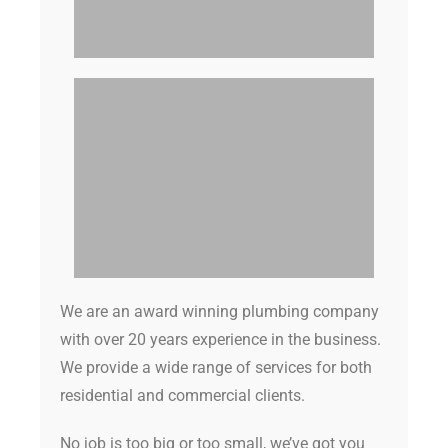
We are an award winning plumbing company
with over 20 years experience in the business.
We provide a wide range of services for both
residential and commercial clients.
No job is too big or too small, we’ve got you