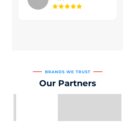
BRANDS WE TRUST
Our Partners